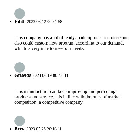
Edith
2023.08.12 00:41:58
This company has a lot of ready-made options to choose and
also could custom new program according to our demand,
which is very nice to meet our needs.
Griselda
2023.06.19 00:42:38
This manufacturer can keep improving and perfecting
products and service, it is in line with the rules of market
competition, a competitive company.
Beryl
2023.05.28 20:16:11