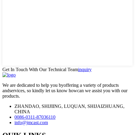
Get In Touch With Our Technical Team
inquiry
We are dedicated to help you byoffering a variety of products
andservices, so kindly let us know howcan we assist you with our
products.
ZHANDAO, SHIJIING, LUQUAN, SHIJAIZHUANG,
CHINA
0086-0311-87036110
info@jmcast.com