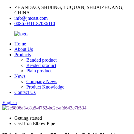
ZHANDAO, SHIJIING, LUQUAN, SHIJAIZHUANG,
CHINA
info@jmcast.com
0086-0311-87036110
Home
About Us
Products
Banded product
Beaded product
Plain product
News
Company News
Product Knowledge
Contact Us
English
Getting started
Cast Iron Elbow Pipe