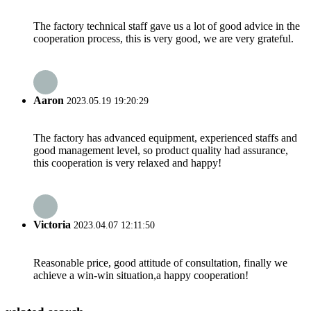
The factory technical staff gave us a lot of good advice in the
cooperation process, this is very good, we are very grateful.
Aaron
2023.05.19 19:20:29
The factory has advanced equipment, experienced staffs and
good management level, so product quality had assurance,
this cooperation is very relaxed and happy!
Victoria
2023.04.07 12:11:50
Reasonable price, good attitude of consultation, finally we
achieve a win-win situation,a happy cooperation!