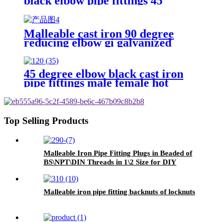
black elbow pipe fittings 45
degree reudcing elbow elbow 45
degree
Malleable cast iron 90 degree
reducing elbow gi galvanized
female bspt pipe fittings elbow
45 degree elbow black cast iron
pipe fittings male female hot
dipped galvanized cast malleable
iron
Top Selling Products
Malleable Iron Pipe Fitting Plugs in Beaded of
BS\NPT\DIN Threads in 1\2 Size for DIY
materials and Gas Supply
Malleable iron pipe fitting backnuts of locknuts