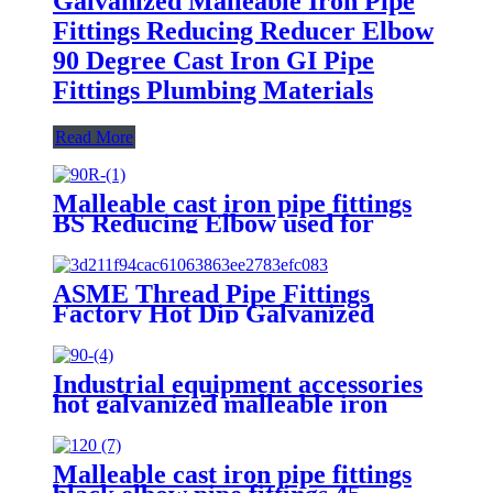
Galvanized Malleable Iron Pipe
Fittings Reducing Reducer Elbow
90 Degree Cast Iron GI Pipe
Fittings Plumbing Materials
Read More
Malleable cast iron pipe fittings
BS Reducing Elbow used for
plumbing materials black
malleable cast iron pipe fittings
ASME Thread Pipe Fittings
Factory Hot Dip Galvanized
Malleable Cast Iron Elbow 90
Degree Beaded 1/2 3/4 OEM
Female 3 Years Equal
Industrial equipment accessories
hot galvanized malleable iron
pipe fitting cast iron plumbing
accessories pipe elbow
Malleable cast iron pipe fittings