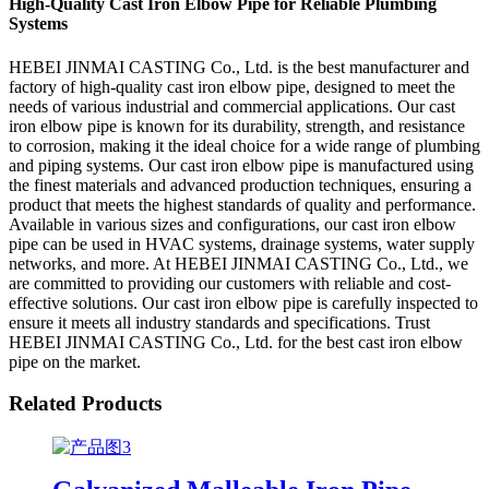
High-Quality Cast Iron Elbow Pipe for Reliable Plumbing
Systems
HEBEI JINMAI CASTING Co., Ltd. is the best manufacturer and
factory of high-quality cast iron elbow pipe, designed to meet the
needs of various industrial and commercial applications. Our cast
iron elbow pipe is known for its durability, strength, and resistance
to corrosion, making it the ideal choice for a wide range of plumbing
and piping systems. Our cast iron elbow pipe is manufactured using
the finest materials and advanced production techniques, ensuring a
product that meets the highest standards of quality and performance.
Available in various sizes and configurations, our cast iron elbow
pipe can be used in HVAC systems, drainage systems, water supply
networks, and more. At HEBEI JINMAI CASTING Co., Ltd., we
are committed to providing our customers with reliable and cost-
effective solutions. Our cast iron elbow pipe is carefully inspected to
ensure it meets all industry standards and specifications. Trust
HEBEI JINMAI CASTING Co., Ltd. for the best cast iron elbow
pipe on the market.
Related Products