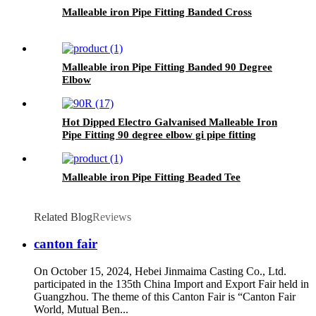
Malleable iron Pipe Fitting Banded Cross
Malleable iron Pipe Fitting Banded 90 Degree
Elbow
Hot Dipped Electro Galvanised Malleable Iron
Pipe Fitting 90 degree elbow gi pipe fitting
Malleable iron Pipe Fitting Beaded Tee
Related Blog
Reviews
canton fair
On October 15, 2024, Hebei Jinmaima Casting Co., Ltd.
participated in the 135th China Import and Export Fair held in
Guangzhou. The theme of this Canton Fair is “Canton Fair
World, Mutual Ben...