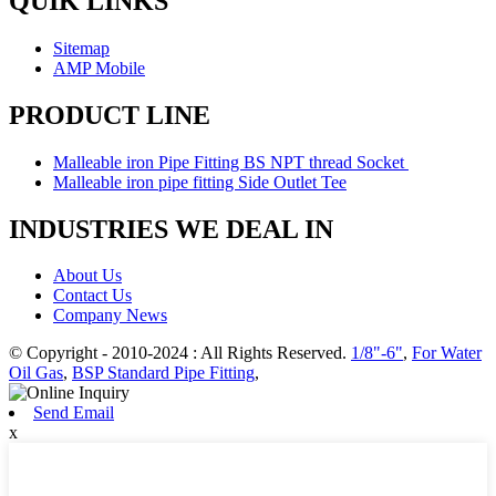
QUIK LINKS
Sitemap
AMP Mobile
PRODUCT LINE
Malleable iron Pipe Fitting BS NPT thread Socket
Malleable iron pipe fitting Side Outlet Tee
INDUSTRIES WE DEAL IN
About Us
Contact Us
Company News
© Copyright - 2010-2024 : All Rights Reserved.
1/8"-6"
,
For Water
Oil Gas
,
BSP Standard Pipe Fitting
,
Send Email
x