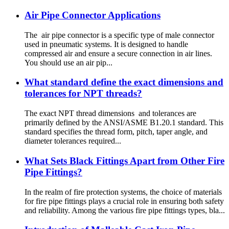
Air Pipe Connector Applications
The air pipe connector is a specific type of male connector
used in pneumatic systems. It is designed to handle
compressed air and ensure a secure connection in air lines.
You should use an air pip...
What standard define the exact dimensions and
tolerances for NPT threads?
The exact NPT thread dimensions and tolerances are
primarily defined by the ANSI/ASME B1.20.1 standard. This
standard specifies the thread form, pitch, taper angle, and
diameter tolerances required...
What Sets Black Fittings Apart from Other Fire
Pipe Fittings?
In the realm of fire protection systems, the choice of materials
for fire pipe fittings plays a crucial role in ensuring both safety
and reliability. Among the various fire pipe fittings types, bla...