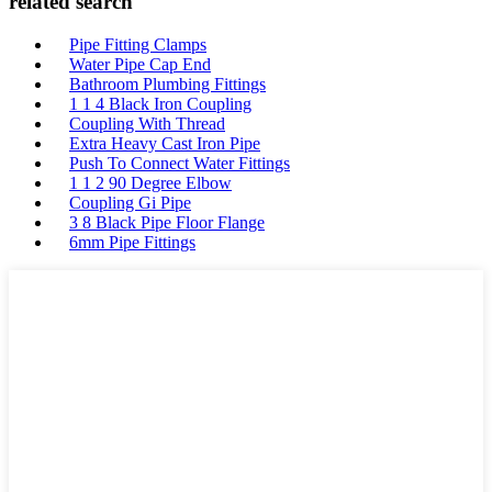
related search
Pipe Fitting Clamps
Water Pipe Cap End
Bathroom Plumbing Fittings
1 1 4 Black Iron Coupling
Coupling With Thread
Extra Heavy Cast Iron Pipe
Push To Connect Water Fittings
1 1 2 90 Degree Elbow
Coupling Gi Pipe
3 8 Black Pipe Floor Flange
6mm Pipe Fittings