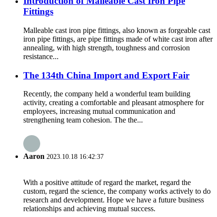
Introduction of Malleable Cast Iron Pipe
Fittings
Malleable cast iron pipe fittings, also known as forgeable cast
iron pipe fittings, are pipe fittings made of white cast iron after
annealing, with high strength, toughness and corrosion
resistance...
The 134th China Import and Export Fair
Recently, the company held a wonderful team building
activity, creating a comfortable and pleasant atmosphere for
employees, increasing mutual communication and
strengthening team cohesion. The the...
Aaron
2023.10.18 16:42:37
With a positive attitude of regard the market, regard the
custom, regard the science, the company works actively to do
research and development. Hope we have a future business
relationships and achieving mutual success.